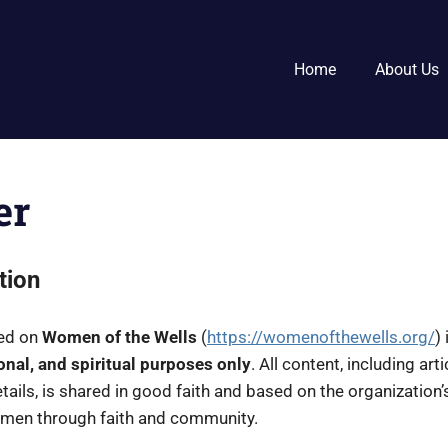
Home
About Us
er
tion
ded on
Women of the Wells
(
https://womenofthewells.org/
)
onal, and spiritual purposes only
. All content, including art
ails, is shared in good faith and based on the organization’s
omen through faith and community.