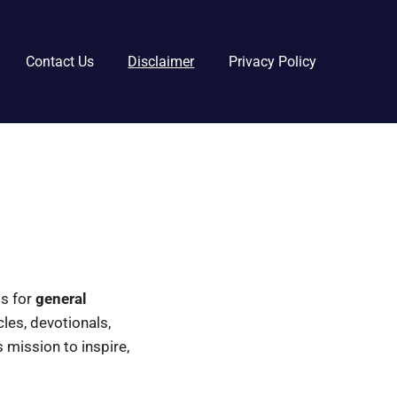
Contact Us
Disclaimer
Privacy Policy
 is for
general
icles, devotionals,
 mission to inspire,