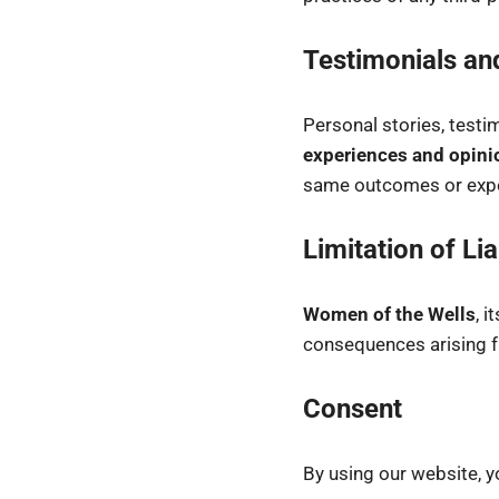
Testimonials an
Personal stories, testi
experiences and opini
same outcomes or expe
Limitation of Lia
Women of the Wells
, 
consequences arising fr
Consent
By using our website, y