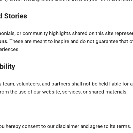
d Stories
monials, or community highlights shared on this site represe
ons
. These are meant to inspire and do not guarantee that ot
riences.
bility
its team, volunteers, and partners shall not be held liable for
om the use of our website, services, or shared materials.
ou hereby consent to our disclaimer and agree to its terms.