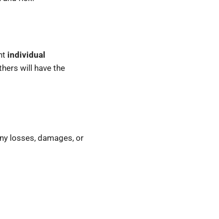
nt
individual
hers will have the
 any losses, damages, or