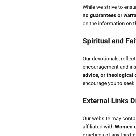
While we strive to ensur
no guarantees or warra
on the information on t
Spiritual and Fa
Our devotionals, reflec
encouragement and ins
advice, or theological 
encourage you to seek g
External Links D
Our website may contain
affiliated with
Women of
practices of any third-p