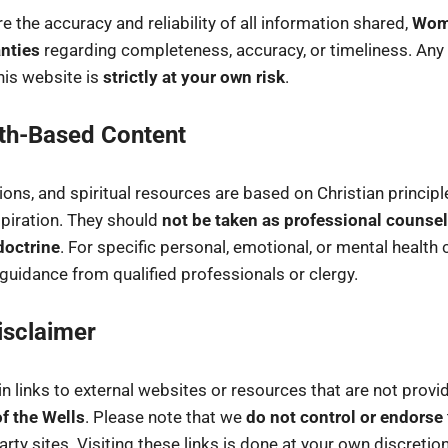
e the accuracy and reliability of all information shared,
Wome
nties
regarding completeness, accuracy, or timeliness. Any
his website is
strictly at your own risk
.
ith-Based Content
tions, and spiritual resources are based on Christian princip
piration. They should
not be taken as professional counsel
doctrine
. For specific personal, emotional, or mental health
uidance from qualified professionals or clergy.
isclaimer
 links to external websites or resources that are not provid
 the Wells
. Please note that we
do not control or endorse
arty sites. Visiting these links is done at your own discretion