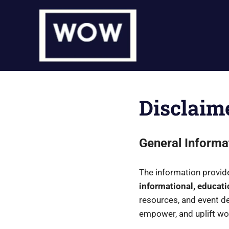
Skip
to
content
Disclaim
General Informa
The information provi
informational, educati
resources, and event det
empower, and uplift w