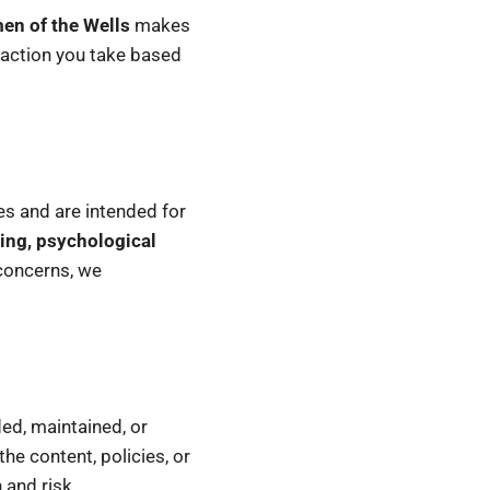
n of the Wells
makes
 action you take based
les and are intended for
ing, psychological
 concerns, we
ed, maintained, or
the content, policies, or
 and risk.